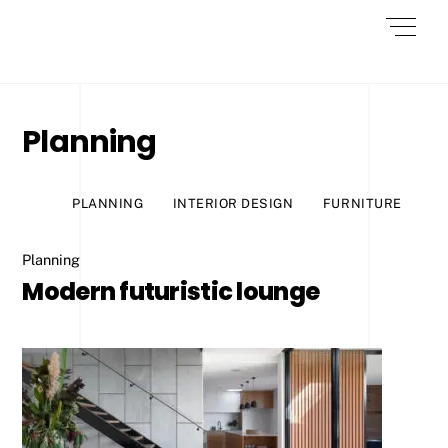
Skip
Men
to
content
Planning
PLANNING
INTERIOR DESIGN
FURNITURE
Planning
Modern futuristic lounge