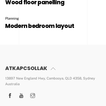
Wood floor panelling
Planning
Modern bedroom layout
ATKAPCSOLLAK
Back
To
13897 New England Hwy, Cambooya, QLD 4358, Sydney
Top
Australia