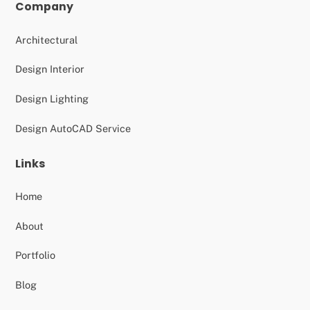
Company
Architectural
Design Interior
Design Lighting
Design AutoCAD Service
Links
Home
About
Portfolio
Blog