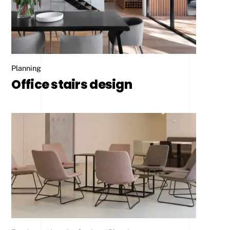
Planning
Office stairs design