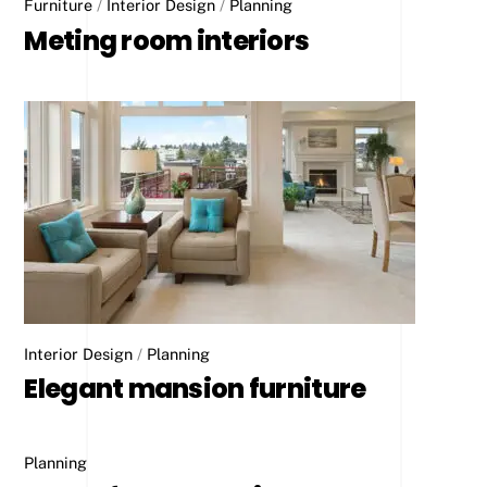
Furniture
/
Interior Design
/
Planning
Meting room interiors
Interior Design
/
Planning
Elegant mansion furniture
Planning